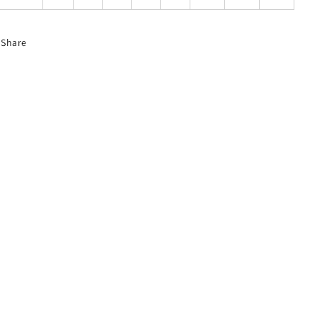
Share