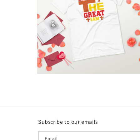
Open
media
10
in
modal
Subscribe to our emails
Email