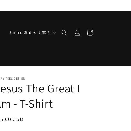
Log
C
Cart
United States | USD $
in
o
u
n
t
r
PY TEES DESIGN
esus The Great I
y
/
m - T-Shirt
r
e
egular
25.00 USD
g
ice
i