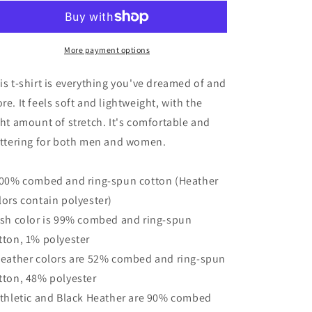
Great
Great
I
I
Am
Am
-
-
More payment options
T-
T-
Shirt
Shirt
is t-shirt is everything you've dreamed of and
re. It feels soft and lightweight, with the
ght amount of stretch. It's comfortable and
attering for both men and women.
100% combed and ring-spun cotton (Heather
lors contain polyester)
Ash color is 99% combed and ring-spun
tton, 1% polyester
Heather colors are 52% combed and ring-spun
tton, 48% polyester
Athletic and Black Heather are 90% combed