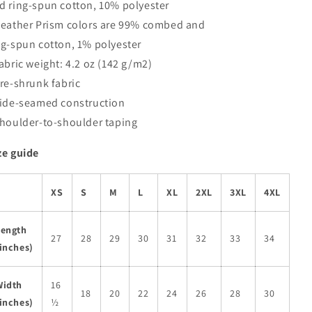
d ring-spun cotton, 10% polyester
Heather Prism colors are 99% combed and
ng-spun cotton, 1% polyester
Fabric weight: 4.2 oz (142 g/m2)
Pre-shrunk fabric
Side-seamed construction
Shoulder-to-shoulder taping
ze guide
XS
S
M
L
XL
2XL
3XL
4XL
Length
27
28
29
30
31
32
33
34
inches)
Width
16
18
20
22
24
26
28
30
inches)
½