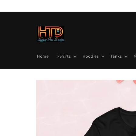
Skip to
content
Home
T-Shirts
Hoodies
Tanks
Skip to
product
information