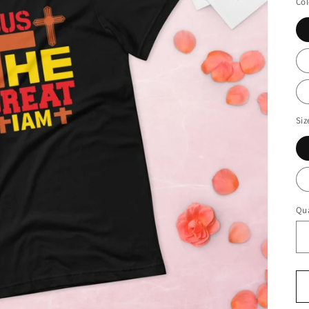
Col
Siz
Qua